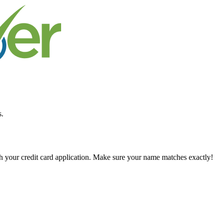
s.
ch your credit card application. Make sure your name matches exactly!