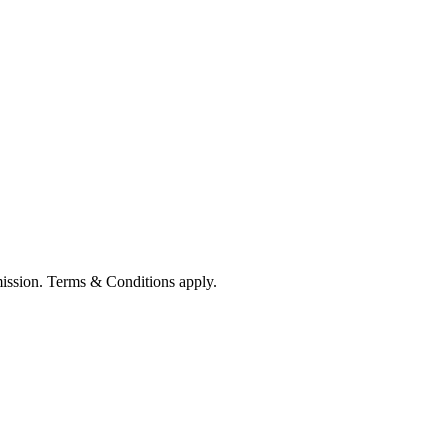
mission. Terms & Conditions apply.