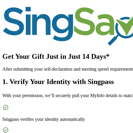
Get Your Gift Just in Just 14 Days*
After submitting your self-declaration and meeting spend requirement
1. Verify Your Identity with Singpass
With your permission, we’ll securely pull your MyInfo details to mat
Singpass verifies your identity automatically