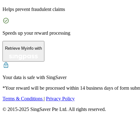
Helps prevent fraudulent claims
Speeds up your reward processing
Retrieve Myinfo with
Your data is safe with SingSaver
*Your reward will be processed within 14 business days of form sub
Terms & Conditions
|
Privacy Policy
© 2015-2025 SingSaver Pte Ltd. All rights reserved.